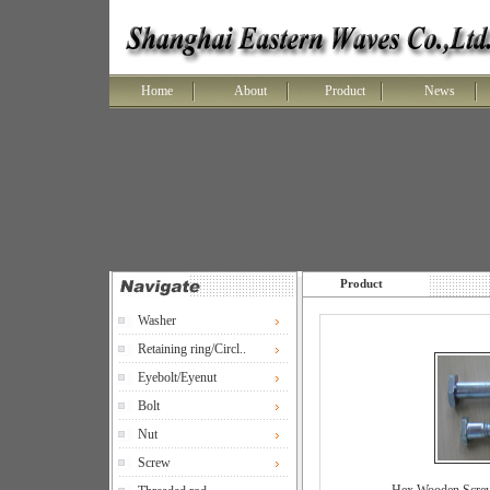
Home
About
Product
News
Product
Washer
Retaining ring/Circl..
Eyebolt/Eyenut
Bolt
Nut
Screw