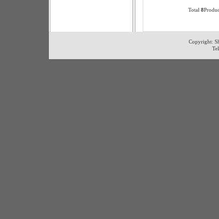
Total
8
Prod
Copyright: S
Te