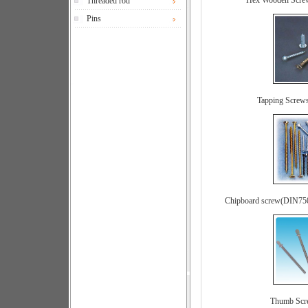
Hex Wooden Scre
Threaded rod
Pins
Tapping Screw
Chipboard screw(DIN75
Thumb Sc